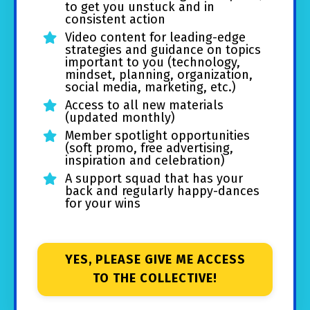
to get you unstuck and in
consistent action
Video content for leading-edge
strategies and guidance on topics
important to you (technology,
mindset, planning, organization,
social media, marketing, etc.)
Access to all new materials
(updated monthly)
Member spotlight opportunities
(soft promo, free advertising,
inspiration and celebration)
A support squad that has your
back and regularly happy-dances
for your wins
YES, PLEASE GIVE ME ACCESS
TO THE COLLECTIVE!