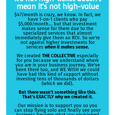
mean it's not high-value
$47/month is crazy, we know. In fact, we
have 1-on-1 clients who pay
$5,000/month... but that investment
makes sense for them due to the
specialized services that almost
immediately give them an ROI. So we're
not against higher investments for
services
when it makes sense.
We created
THE COLLECTIVE
especially
for you because we understand where
you are in your business journey. We've
been there too, and WE WISH we could
have had this kind of support without
investing tens of thousands of dollars
(which we did).
But there wasn't something like this.
That's EXACTLY why we created it.
Our mission is to support you so you
can stop flying solo and finally see your
business become what you envisioned