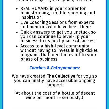
REAL HUMANS in your corner for
brainstorming, trouble-shooting and
inspiration
Live Coaching Sessions from experts
and mentors who have been there
Quick answers to get you unstuck so
you can continue to level-up your
business to its next phase of success
Access to a high-level community
without having to invest in high-ticket
programs that aren't relevant to your
phase of business
Coaches & Entrepreneurs:
We have created
The Collective
for you so
you can finally have accessible ongoing
support
(At about the cost of a bottle of decent
wine per month - seriously!)