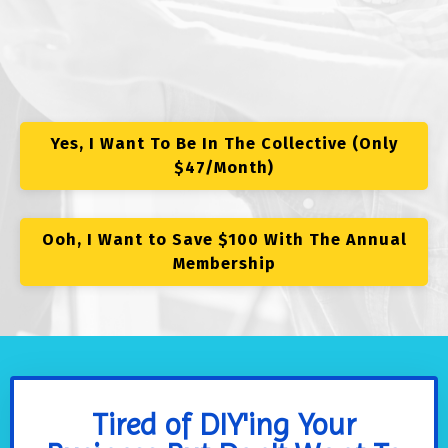
Yes, I Want To Be In The Collective (Only
$47/Month)
Ooh, I Want to Save $100 With The Annual
Membership
Tired of DIY'ing Your