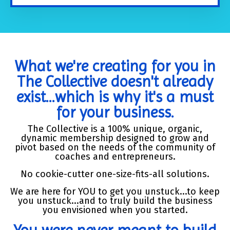
What we're creating for you in
The Collective doesn't already
exist...which is why it's a must
for your business.
The Collective is a 100% unique, organic,
dynamic membership designed to grow and
pivot based on the needs of the community of
coaches and entrepreneurs.
No cookie-cutter one-size-fits-all solutions.
We are here for YOU to get you unstuck...to keep
you unstuck...and to truly build the business
you envisioned when you started.