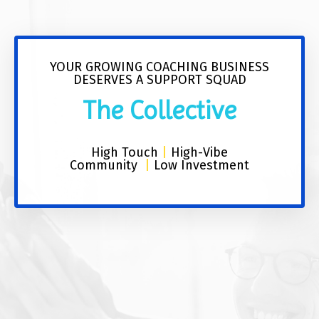
YOUR GROWING COACHING BUSINESS
DESERVES A SUPPORT SQUAD
The Collective
High Touch
|
High-Vibe
Community
|
Low Investment