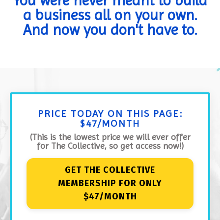
You were never meant to build
a business all on your own.
And now you don't have to.
PRICE TODAY ON THIS PAGE:
$47/MONTH
(This is the lowest price we will ever offer
for The Collective, so get access now!)
GET THE COLLECTIVE
MEMBERSHIP FOR ONLY
$47/MONTH