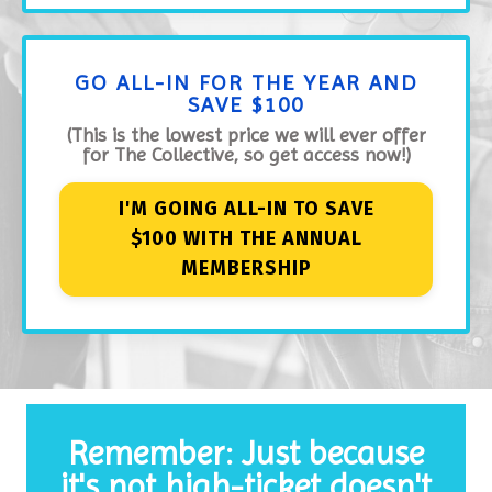
GO ALL-IN FOR THE YEAR AND
SAVE $100
(This is the lowest price we will ever offer
for The Collective, so get access now!)
I'M GOING ALL-IN TO SAVE
$100 WITH THE ANNUAL
MEMBERSHIP
Remember: Just because
it's not high-ticket doesn't