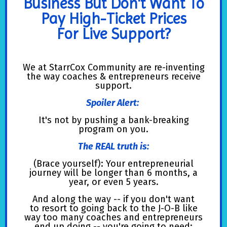
Business But Don't Want To
Pay High-Ticket Prices
For Live Support?
We at StarrCox Community are re-inventing
the way coaches & entrepreneurs receive
support.
Spoiler Alert:
It's not by pushing a bank-breaking
program on you.
The REAL truth is:
(Brace yourself): Your entrepreneurial
journey will be longer than 6 months, a
year, or even 5 years.
And along the way -- if you don't want
to resort to going back to the J-O-B like
way too many coaches and entrepreneurs
end up doing -- you're going to need: