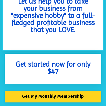
Let us help you to take
your business from
"expensive hobby" to a full-
fledged profitable business
that you LOVE.
Get started now for only
$47
Get My Monthly Membership