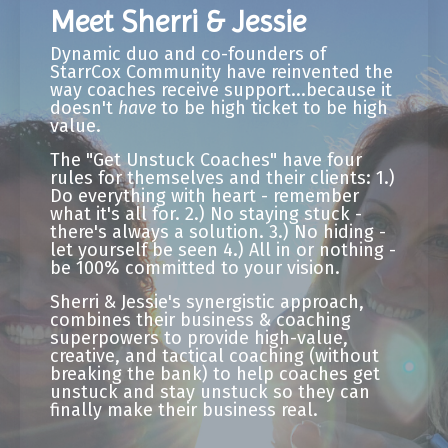
Meet Sherri & Jessie
Dynamic duo and co-founders of
StarrCox Community have reinvented the
way coaches receive support...because it
doesn't
have
to be high ticket to be high
value.
The "Get Unstuck Coaches" have four
rules for themselves and their clients: 1.)
Do everything with heart - remember
what it's all for. 2.) No staying stuck -
there's always a solution. 3.) No hiding -
let yourself be seen 4.) All in or nothing -
be 100% committed to your vision.
Sherri & Jessie's synergistic approach,
combines their business & coaching
superpowers to provide high-value,
creative, and tactical coaching (without
breaking the bank) to help coaches get
unstuck and stay unstuck so they can
finally make their business real.