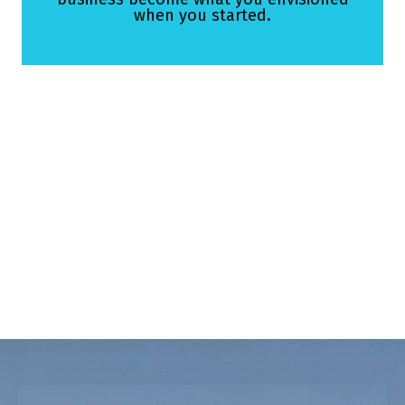
when you started.