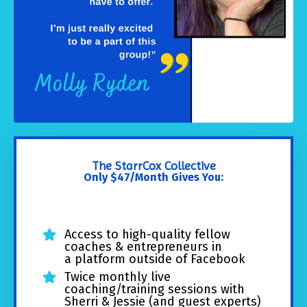
The StarrCox Collective
Only $47/Month Gives You:
Access to high-quality fellow
coaches & entrepreneurs in
a platform outside of Facebook
Twice monthly live
coaching/training sessions with
Sherri & Jessie (and guest experts)